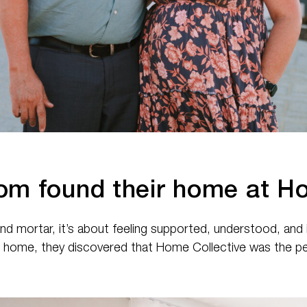
om found their home at Ho
 and mortar, it’s about feeling supported, understood, an
m home, they discovered that Home Collective was the per