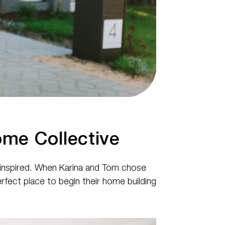
me Collective
d inspired. When Karina and Tom chose
fect place to begin their home building