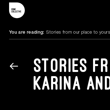
You are reading:
Stories from our place to your
Stories f
Karina an