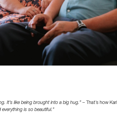
ng. It’s like being brought into a big hug.” –
That’s how Kari
everything is so beautiful.”