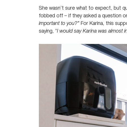
She wasn’t sure what to expect, but qui
fobbed off – if they asked a question
important to you?”
For Karina, this sup
saying, “
I would say Karina was almost 