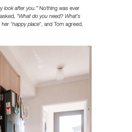
y look after you.”
Nothing was ever
 asked
, “What do you need? What’s
 her “
happy place
”, and Tom agreed,