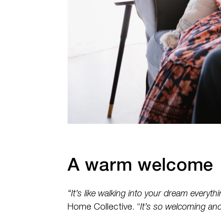
A warm welcome
“It’s like walking into your dream everythi
Home Collective. “
It’s so welcoming and 