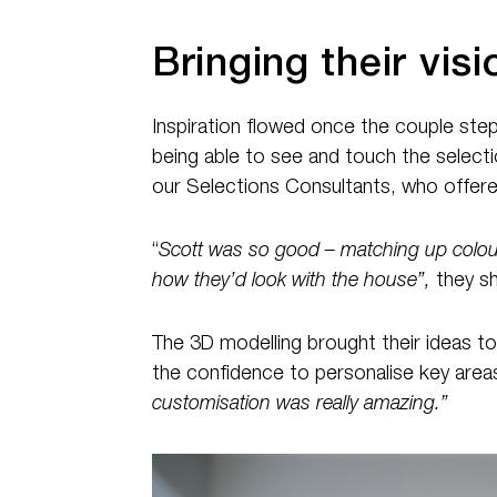
Bringing their visio
Inspiration flowed once the couple stepp
being able to see and touch the selecti
our Selections Consultants, who offere
“
Scott was so good – matching up colour
how they’d look with the house”,
they sh
The 3D modelling brought their ideas t
the confidence to personalise key areas l
customisation was really amazing.”