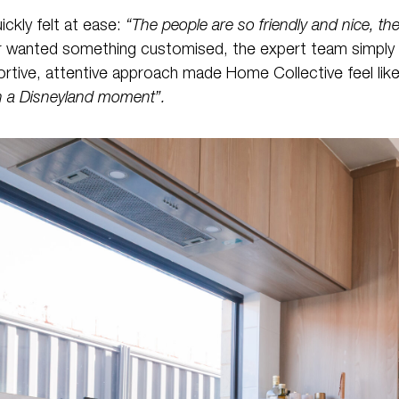
ckly felt at ease:
“The people are so friendly and nice, the
 or wanted something customised, the expert team simply
portive, attentive approach made Home Collective feel like
in a Disneyland moment”.