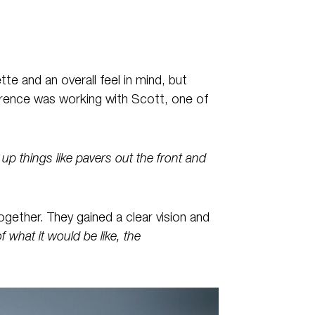
te and an overall feel in mind, but
ference was working with Scott, one of
p things like pavers out the front and
gether. They gained a clear vision and
of what it would be like, the