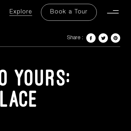
Explore
Book a Tour
Toggle
Menu
Share :
Facebook
Twitter
Share 
o yours:
Place