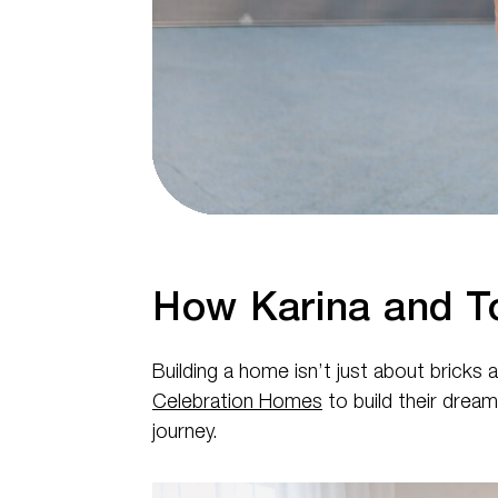
How Karina and T
Building a home isn’t just about bricks
Celebration Homes
to build their drea
journey.