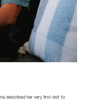
na described her very first visit to