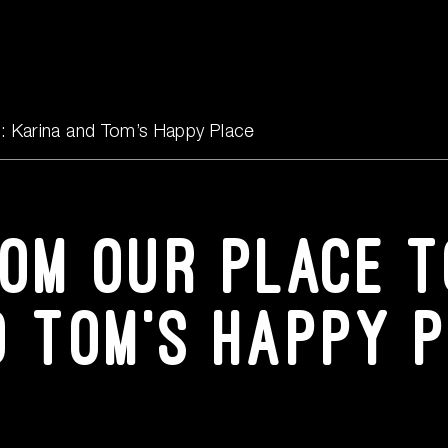
Events
Content Hub
s: Karina and Tom’s Happy Place
FAQs
rom our place t
Contact Us
d Tom’s Happy 