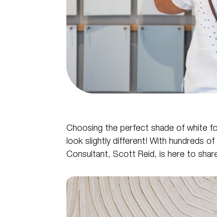
Choosing the perfect shade of white for y
look slightly different! With hundreds of
Consultant, Scott Reid, is here to share