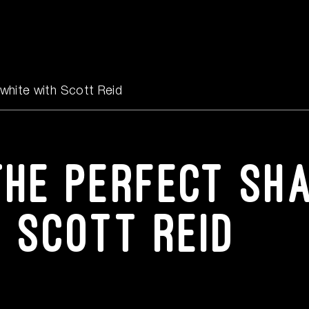
Events
Content Hub
white with Scott Reid
FAQs
the perfect sh
Contact Us
h Scott Reid