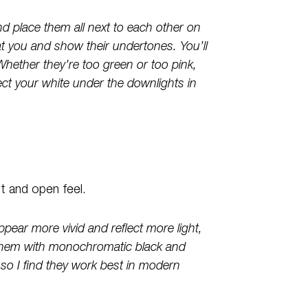
d place them all next to each other on
t you and show their undertones. You’ll
Whether they’re too green or too pink,
lect your white under the downlights in
ht and open feel.
ppear more vivid and reflect more light,
 them with monochromatic black and
, so I find they work best in modern