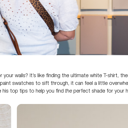
our walls? It’s like finding the ultimate white T-shirt, th
 paint swatches to sift through, it can feel a little overw
 his top tips to help you find
the
perfect shade for your 