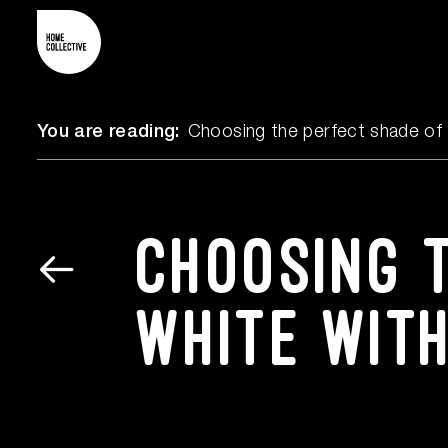
You are reading:
Choosing the perfect shade of 
Choosing 
white wit