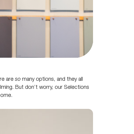
ere are
so
many options, and they all
helming. But don’t worry, our Selections
home.