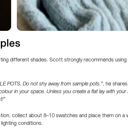
ples
esting different shades. Scott strongly recommends using
POTS. Do not shy away from sample pots.”
, he shares
colour in your space. Unless you create a flat lay with your 
t!”
 option, collect about 8–10 swatches and place them on a wal
lighting conditions.