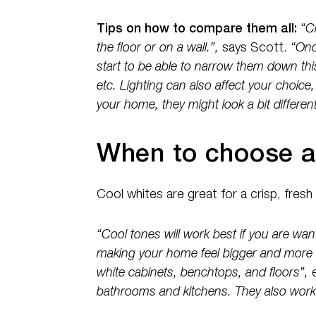
Tips on how to compare them all:
“C
the floor or on a wall.”,
says Scott.
“Once
start to be able to narrow them down thi
etc. Lighting can also affect your choice,
your home, they might look a bit different
When to choose a
Cool whites are great for a crisp, fresh
“Cool tones will work best if you are wan
making your home feel bigger and more 
white cabinets, benchtops, and floors”,
bathrooms and kitchens. They also work 