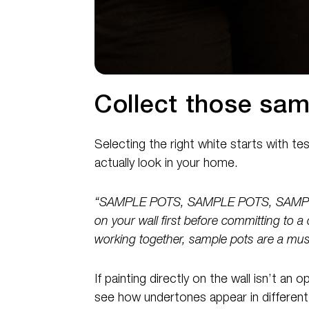
Collect those sam
Selecting the right white starts with t
actually look in your home.
“SAMPLE POTS, SAMPLE POTS, SAMPLE 
on your wall first before committing to a 
working together, sample pots are a mus
If painting directly on the wall isn’t an
see how undertones appear in different 