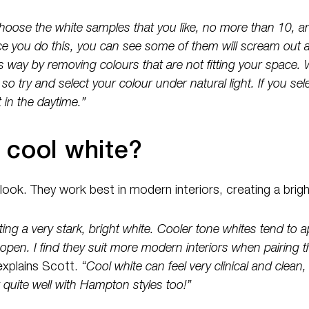
hoose the white samples that you like, no more than 10, an
 you do this, you can see some of them will scream out a
s way by removing colours that are not fitting your space. 
 so try and select your colour under natural light. If you se
 in the daytime.”
 cool white?
 look. They work best in modern interiors, creating a brig
ting a very stark, bright white. Cooler tone whites tend to a
open. I find they suit more modern interiors when pairing
explains Scott.
“Cool white can feel very clinical and clean
quite well with Hampton styles too!”