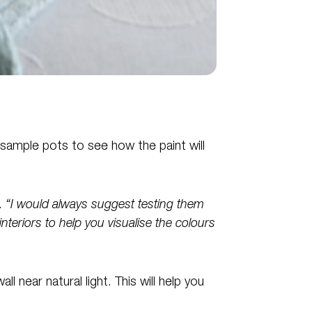
 sample pots to see how the paint will
.
“I would always suggest testing them
interiors to help you visualise the colours
l near natural light. This will help you