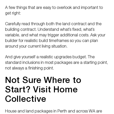
A few things that are easy to overlook and important to
get right:
Carefully read through both the land contract and the
building contract. Understand what’s fixed, what’s
variable, and what may trigger additional costs. Ask your
builder for realistic build timeframes so you can plan
around your current living situation.
And give yourself a realistic upgrades budget. The
standard inclusions in most packages are a starting point,
not always a finishing point.
Not Sure Where to
Start? Visit Home
Collective
House and land packages in Perth and across WA are