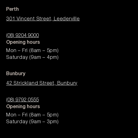
Perth
301 Vincent Street, Leederville
(08) 9204 9000
Opening hours
Mon – Fri (8am – 5pm)
Saturday (9am – 4pm)
Bunbury
42 Strickland Street, Bunbury
(08) 9792 0555
Opening hours
Mon – Fri (8am – 5pm)
Saturday (9am – 3pm)