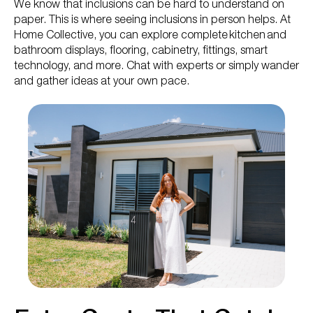
We know that inclusions can be hard to understand on
paper. This is where seeing inclusions in person helps. At
Home Collective, you can explore complete kitchen and
bathroom displays, flooring, cabinetry, fittings, smart
technology, and more. Chat with experts or simply wander
and gather ideas at your own pace.