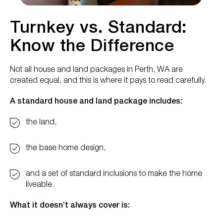
Turnkey vs. Standard:
Know the Difference
Not all house and land packages in Perth, WA are
created equal, and this is where it pays to read carefully.
A standard house and land package includes:
the land,
the base home design,
and a set of standard inclusions to make the home
liveable.
What it doesn’t always cover is: