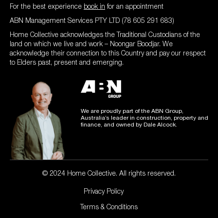
For the best experience
book in
for an appointment
ABN Management Services PTY LTD (78 605 291 683)
Home Collective acknowledges the Traditional Custodians of the
land on which we live and work – Noongar Boodjar. We
acknowledge their connection to this Country and pay our respect
to Elders past, present and emerging.
We are proudly part of the ABN Group,
Australia’s leader in construction, property and
finance, and owned by Dale Alcock.
© 2024 Home Collective. All rights reserved.
Privacy Policy
Terms & Conditions