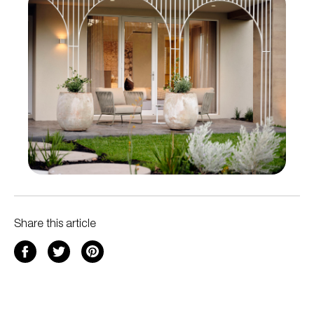
Share this article