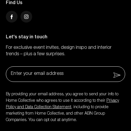
Find Us
Facebook
Instagram
Let's stay in touch
For exclusive event invites, design inspo and interior
trends – plus a few surprises.
Email
*
By providing your email address, you agree to send your info to
Home Collective who agrees to use it according to their
Privacy
Policy and Data Collection Statement
, including to provide
marketing from Home Collective, and other ABN Group
Companies. You can opt out at anytime.