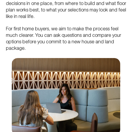
decisions in one place, from where to build and what floor
plan works best, to what your selections may look and feel
like in real life.
For first home buyers, we aim to make the process feel
much clearer. You can ask questions and compare your
options before you commit to a new house and land
package.