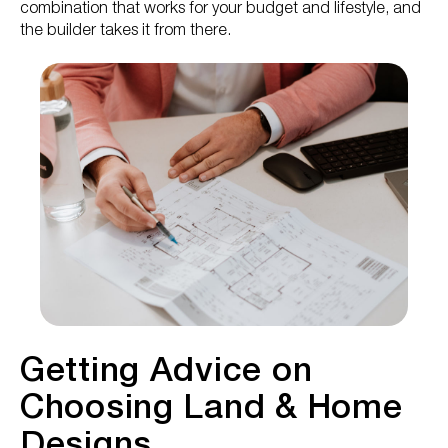
combination that works for your budget and lifestyle, and
the builder takes it from there.
Getting Advice on
Choosing Land & Home
Designs