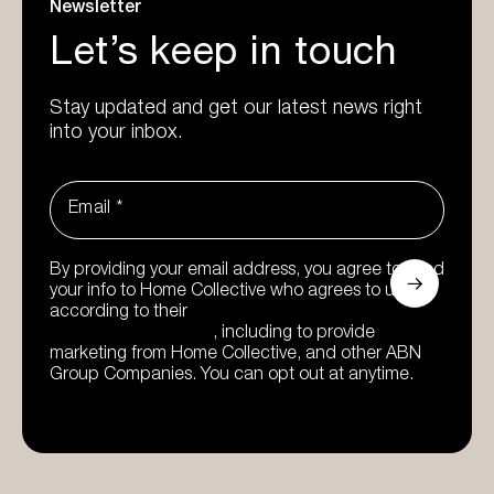
Newsletter
Let’s keep in touch
Stay updated and get our latest news right
into your inbox.
Email
*
By providing your email address, you agree to send
your info to Home Collective who agrees to use it
according to their
Privacy Policy and Data
Collection Statement
, including to provide
marketing from Home Collective, and other ABN
Group Companies. You can opt out at anytime.