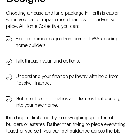
Choosing a house and land package in Perth is easier
when you can compare more than just the advertised
price. At
Home Collective
, you can:
Explore
home designs
from some of WA’s leading
home builders.
Talk through your land options.
Understand your finance pathway with help from
Resolve Finance.
Get a feel for the finishes and fixtures that could go
into your new home.
It’s a helpful first stop if you’re weighing up different
builders or estates. Rather than trying to piece everything
together yourself, you can get guidance across the big