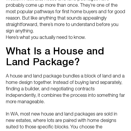
probably come up more than once. They’re one of the
most popular pathways for first home buyers and for good
reason. But like anything that sounds appealingly
straightforward, there’s more to understand before you
sign anything.
Here’s what you actually need to know.
What Is a House and
Land Package?
A house and land package bundles a block of land and a
home design together. Instead of buying land separately,
finding a builder, and negotiating contracts
independently, it combines the process into something far
more manageable.
In WA, most new house and land packages are sold in
new estates, where lots are paired with home designs
suited to those specific blocks. You choose the