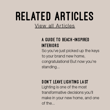
Related Articles
View all Articles
A Guide to Beach-Inspired
Interiors
So you’ve just picked up the keys
to your brand new home,
congratulations! But now you’re
standing...
Don’t Leave Lighting Last
Lighting is one of the most
transformative decisions you’ll
make in your new home, and one
of the...