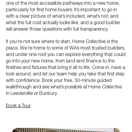
one of the most accessible pathways into a new home,
particularly for first home buyers. It’s important to go in
with a clear picture of what’s included, what’s not, and
what the full cost actually looks like, and a good builder
will answer those questions with full transparency.
If you’re not sure where to start, Home Collective is the
place. We’re home to some of WA’s most trusted builders,
and under one roof you can explore everything that could
go into your new home, from land and finance to the
finishes and fixtures that bring it all to life. Come in, have a
look around, and let our team help you take that first step
with confidence. Book your free, 30-minute guided
walkthrough and see what’s possible at Home Collective
in Leederville or Bunbury.
Book a Tour