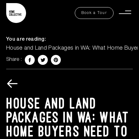
FAQs
Book a Tour
Togg
Contact Us
Men
You are reading:
House and Land Packages in WA: What Home Buye
Share :
Facebook
Twitter
Share on Pinterest
Explore
Book a Tour
House and Land
Packages in WA: What
Home Buyers Need to