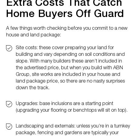
Extra Costs That Catch
Home Buyers Off Guard
A few things worth checking before you commit to a new
house and land package:
Site costs: these cover preparing your land for
building and vary depending on soil conditions and
slope. With many builders these aren’t included in
the advertised price, but when you build with ABN
Group, site works are included in your house and
land package price, so there are no nasty surprises
down the track.
Upgrades: base inclusions are a starting point
(upgrading your flooring or benchtops will sit on top).
Landscaping and externals: unless you’re in a turnkey
package, fencing and gardens are typically your