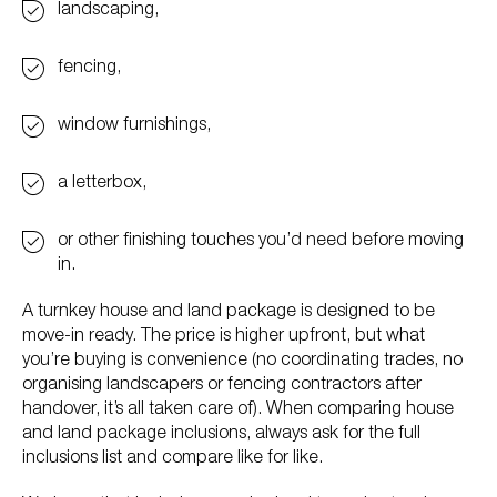
landscaping,
fencing,
window furnishings,
a letterbox,
or other finishing touches you’d need before moving
in.
A turnkey house and land package is designed to be
move-in ready. The price is higher upfront, but what
you’re buying is convenience (no coordinating trades, no
organising landscapers or fencing contractors after
handover, it’s all taken care of). When comparing house
and land package inclusions, always ask for the full
inclusions list and compare like for like.