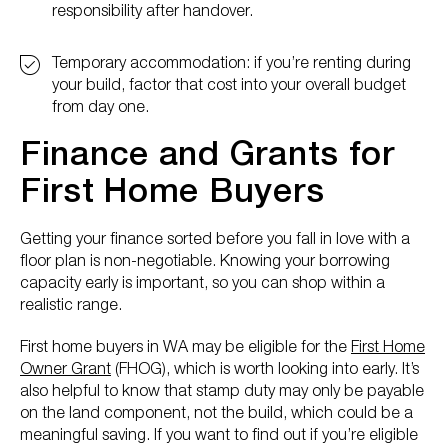
responsibility after handover.
Temporary accommodation: if you’re renting during
your build, factor that cost into your overall budget
from day one.
Finance and Grants for
First Home Buyers
Getting your finance sorted before you fall in love with a
floor plan is non-negotiable. Knowing your borrowing
capacity early is important, so you can shop within a
realistic range.
First home buyers in WA may be eligible for the
First Home
Owner Grant
(FHOG), which is worth looking into early. It’s
also helpful to know that stamp duty may only be payable
on the land component, not the build, which could be a
meaningful saving. If you want to find out if you’re eligible