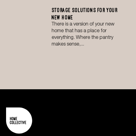
Storage Solutions for Your
New Home
There is a version of your new
home that has a place for
everything. Where the pantry
makes sense,...