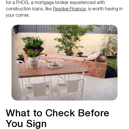
for a FHOG, a mortgage broker experienced with
construction loans, like
Resolve Finance
, is worth having in
your corner.
What to Check Before
You Sign