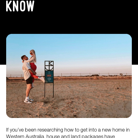
Know
If you’ve been researching how to get into a new home in
Western Australia, house and land packages have