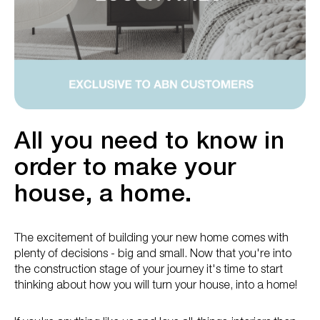
All you need to know in
order to make your
house, a home.
The excitement of building your new home comes with
plenty of decisions - big and small. Now that you're into
the construction stage of your journey it's time to start
thinking about how you will turn your house, into a home!