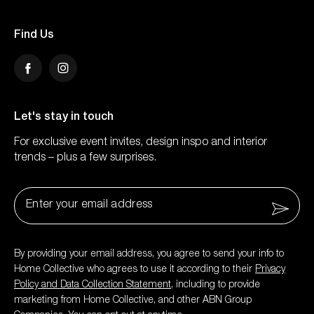
Find Us
Facebook
Instagram
Let's stay in touch
For exclusive event invites, design inspo and interior
trends – plus a few surprises.
Email
*
By providing your email address, you agree to send your info to
Home Collective who agrees to use it according to their
Privacy
Policy and Data Collection Statement
, including to provide
marketing from Home Collective, and other ABN Group