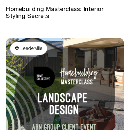
Homebuilding Masterclass: Interior
Styling Secrets
Leederville