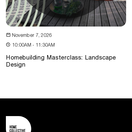
November 7, 2026
10:00AM - 11:30AM
Homebuilding Masterclass: Landscape
Design