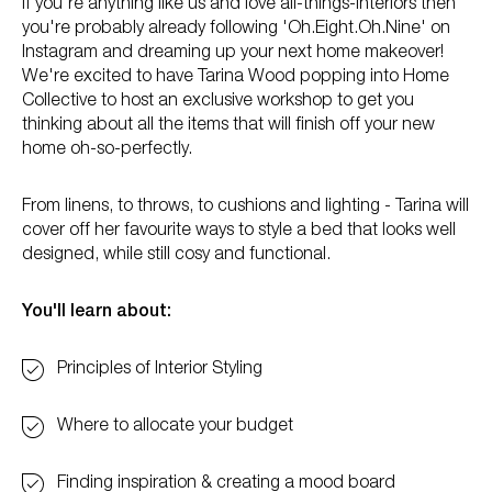
If you're anything like us and love all-things-interiors then
you're probably already following 'Oh.Eight.Oh.Nine' on
Instagram and dreaming up your next home makeover!
We're excited to have Tarina Wood popping into Home
Collective to host an exclusive workshop to get you
thinking about all the items that will finish off your new
home oh-so-perfectly.
From linens, to throws, to cushions and lighting - Tarina will
cover off her favourite ways to style a bed that looks well
designed, while still cosy and functional.
You'll learn about:
Principles of Interior Styling
Where to allocate your budget
Finding inspiration & creating a mood board