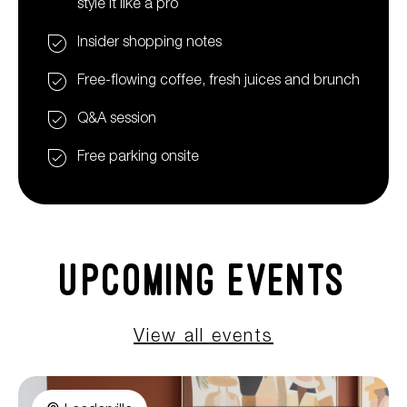
style it like a pro
Insider shopping notes
Free-flowing coffee, fresh juices and brunch
Q&A session
Free parking onsite
Upcoming Events
View all events