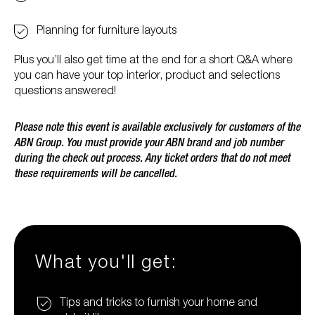
Planning for furniture layouts
Plus you’ll also get time at the end for a short Q&A where
you can have your top interior, product and selections
questions answered!
Please note this event is available exclusively for customers of the
ABN Group. You must provide your ABN brand and job number
during the check out process. Any ticket orders that do not meet
these requirements will be cancelled.
What you'll get:
Tips and tricks to furnish your home and