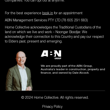
Companies. You can opt out at anytime.
For the best experience
book in
for an appointment
ABN Management Services PTY LTD (78 605 291 683)
Home Collective acknowledges the Traditional Custodians of the
land on which we live and work – Noongar Boodjar. We
acknowledge their connection to this Country and pay our respect
to Elders past, present and emerging.
We are proudly part of the ABN Group,
Australia’s leader in construction, property and
finance, and owned by Dale Alcock.
© 2024 Home Collective. All rights reserved.
Privacy Policy