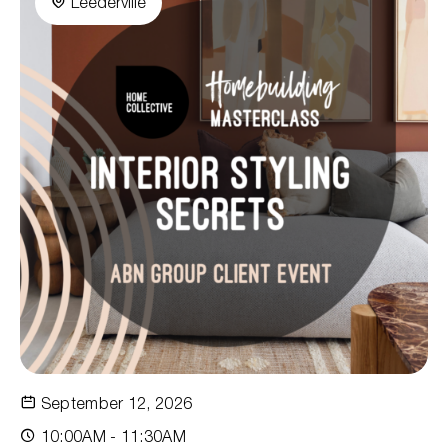
Leederville
September 12, 2026
10:00AM - 11:30AM