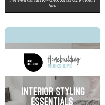
This event has passed – check out our current events
here