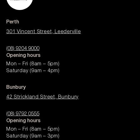
Perth
301 Vincent Street, Leederville
(08) 9204 9000
Opening hours
Mon – Fri (8am – 5pm)
Saturday (9am – 4pm)
Bunbury
42 Strickland Street, Bunbury
(08) 9792 0555
Opening hours
Mon – Fri (8am – 5pm)
Saturday (9am – 3pm)