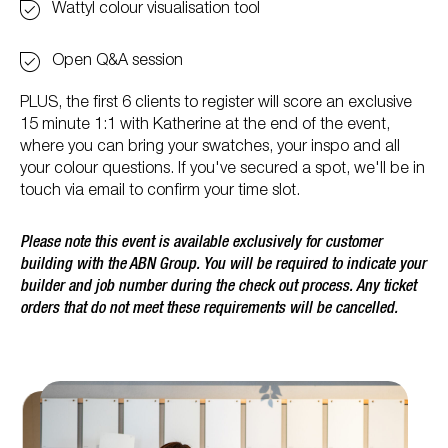
Wattyl colour visualisation tool
Open Q&A session
PLUS, the first 6 clients to register will score an exclusive
15 minute 1:1 with Katherine at the end of the event,
where you can bring your swatches, your inspo and all
your colour questions. If you've secured a spot, we'll be in
touch via email to confirm your time slot.
Please note this event is available exclusively for customer
building with the ABN Group. You will be required to indicate your
builder and job number during the check out process. Any ticket
orders that do not meet these requirements will be cancelled.