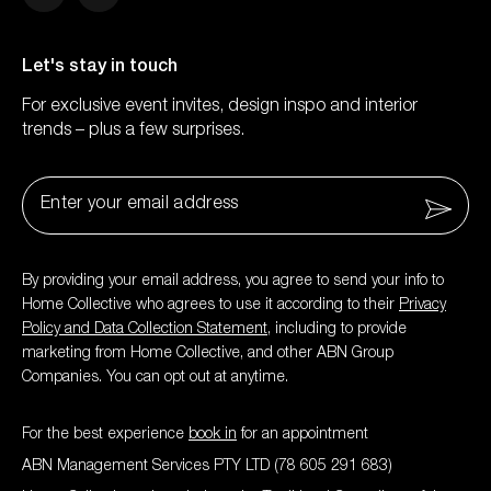
Facebook
Instagram
Let's stay in touch
For exclusive event invites, design inspo and interior
trends – plus a few surprises.
Email
*
By providing your email address, you agree to send your info to
Home Collective who agrees to use it according to their
Privacy
Policy and Data Collection Statement
, including to provide
marketing from Home Collective, and other ABN Group
Companies. You can opt out at anytime.
For the best experience
book in
for an appointment
ABN Management Services PTY LTD (78 605 291 683)