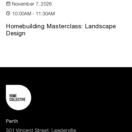
November 7, 2026
10:00AM - 11:30AM
Homebuilding Masterclass: Landscape
Design
Perth
301 Vincent Street, Leederville