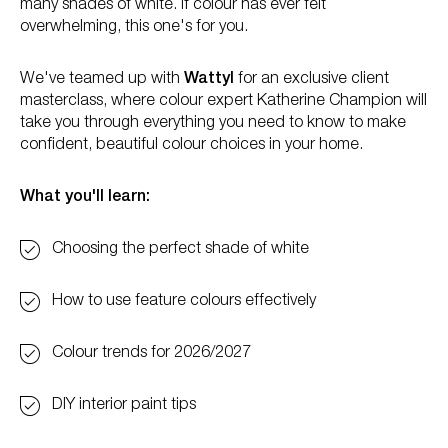
many shades of white. If colour has ever felt
overwhelming, this one's for you.
We've teamed up with
Wattyl
for an exclusive client
masterclass, where colour expert Katherine Champion will
take you through everything you need to know to make
confident, beautiful colour choices in your home.
What you'll learn:
Choosing the perfect shade of white
How to use feature colours effectively
Colour trends for 2026/2027
DIY interior paint tips