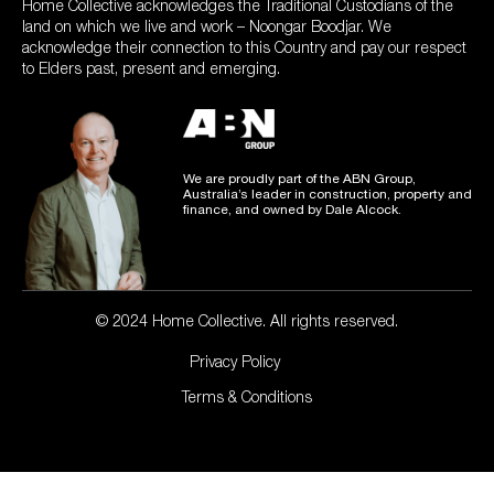
Home Collective acknowledges the Traditional Custodians of the
land on which we live and work – Noongar Boodjar. We
acknowledge their connection to this Country and pay our respect
to Elders past, present and emerging.
We are proudly part of the ABN Group,
Australia’s leader in construction, property and
finance, and owned by Dale Alcock.
© 2024 Home Collective. All rights reserved.
Privacy Policy
Terms & Conditions