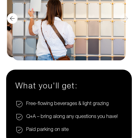
What you'll get:
Free-flowing beverages & light grazing
Q+A – bring along any questions you have!
Paid parking on site