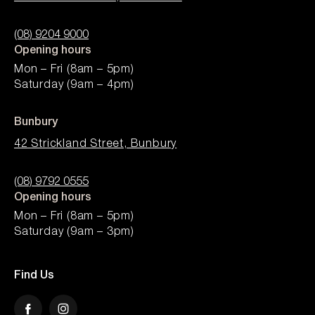
(08) 9204 9000
Opening hours
Mon – Fri (8am – 5pm)
Saturday (9am – 4pm)
Bunbury
42 Strickland Street, Bunbury
(08) 9792 0555
Opening hours
Mon – Fri (8am – 5pm)
Saturday (9am – 3pm)
Find Us