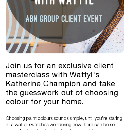
Join us for an exclusive client
masterclass with Wattyl's
Katherine Champion and take
the guesswork out of choosing
colour for your home.
Choosing paint colours sounds simple, until you're staring
at a wall of swatches wondering how there can be so