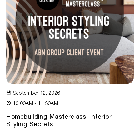
September 12, 2026
10:00AM - 11:30AM
Homebuilding Masterclass: Interior
Styling Secrets