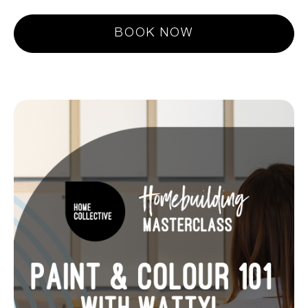
BOOK NOW