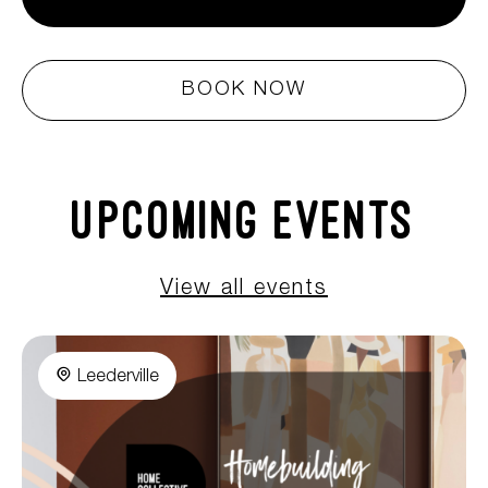
BOOK NOW
Upcoming Events
View all events
Leederville