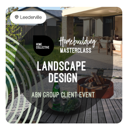
Leederville